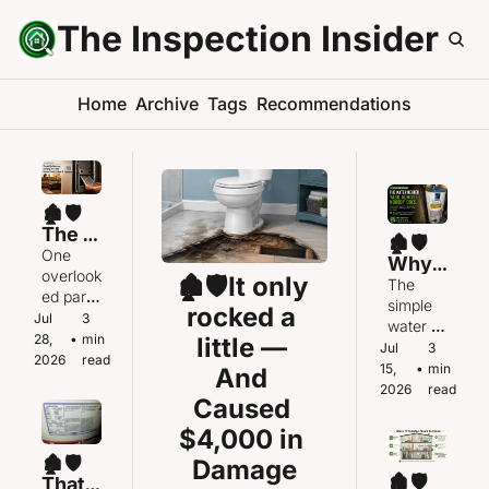
The Inspection Insider
Home
Archive
Tags
Recommendations
🏚️🛡️
The 
🏚️🛡️
AC Is 
One 
Why 
Runni
overlook
🏚️🛡️It only 
Did 
The 
ng. So 
ed part 
the 
simple 
rocked a 
Why 
of your 
Jul 
3 
Hot 
water 
Isn’t 
heating 
28, 
•
min 
little — 
Water 
heater 
Jul 
3 
the 
system 
2026
read
Run 
task 
15, 
•
min 
And 
Hous
may 
Out 
almost 
2026
read
e 
also be 
Caused 
So 
nobody 
Cooli
affectin
Fast?
does — 
$4,000 in 
ng 
g your 
until 
Down
🏚️🛡️
air 
Damage
there’s a 
🏚️🛡️
?
That 
conditio