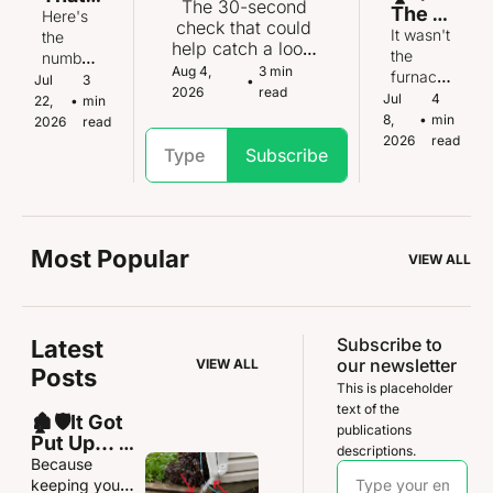
problem
The 30-second 
The 
Water 
ning.
Here's 
.
check that could 
furna
It wasn't 
Heate
the 
help catch a loose 
ce 
the 
r Isn't 
number 
toilet before the 
Aug 4, 
3 min 
upgra
furnace. 
Gettin
that tells 
Jul 
3 
•
floor underneath 
2026
read
de 
It was 
g Any 
Jul 
4 
you if 
22, 
•
min 
is ruined
that 
somethi
Young
8, 
•
min 
you're 
2026
read
almos
ng 
er
2026
read
on 
Subscribe
t went 
almost 
borrowe
horrib
nobody 
d time.
ly 
thinks to 
wrong
check.
Most Popular
VIEW ALL
Subscribe to 
Latest 
our newsletter
VIEW ALL
Posts
This is placeholder 
text of the 
🏚️🛡️It Got 
publications 
Put Up... 
descriptions.
and Didn’t 
Because 
Get Put 
keeping your 