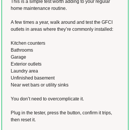
This is a simple test worth adding to your regular 
home maintenance routine.
A few times a year, walk around and test the GFCI 
outlets in areas where they’re commonly installed:
Kitchen counters
Bathrooms
Garage
Exterior outlets
Laundry area
Unfinished basement
Near wet bars or utility sinks
You don’t need to overcomplicate it.
Plug in the tester, press the button, confirm it trips, 
then reset it.