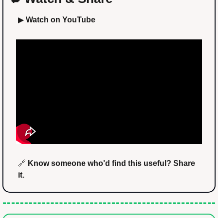
▶ 
Watch on YouTube
🔗
 Know someone who'd find this useful? Share 
it.