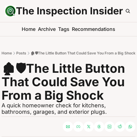
The Inspection Insider
Home
Archive
Tags
Recommendations
Home
Posts
🏚️🛡️The Little Button That Could Save You From a Big Shock
🏚️🛡️The Little Button 
That Could Save You 
From a Big Shock
A quick homeowner check for kitchens, 
bathrooms, garages, and exterior plugs.