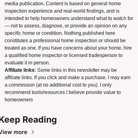
media publication. Content is based on general home 
inspection experience and real-world findings, and is 
intended to help homeowners understand what to watch for 
— not to assess, diagnose, or provide an opinion on any 
specific home or condition. Nothing published here 
constitutes a professional home inspection or should be 
treated as one. If you have concerns about your home, hire 
a qualified home inspector or licensed tradesperson to 
evaluate it in person.
Affiliate links:
 Some links in this newsletter may be 
affiliate links. If you click and make a purchase, I may earn 
a commission (at no additional cost to you). I only 
recommend tools/resources I believe provide value to 
homeowners
Keep Reading
View more