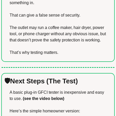
something in.
That can give a false sense of security.
The outlet may run a coffee maker, hair dryer, power 
tool, or phone charger without any obvious issue, but 
that doesn’t prove the safety protection is working.
That’s why testing matters.
🛡️Next Steps (The Test)
A basic plug-in GFCI tester is inexpensive and easy 
to use. 
(see the video below)
Here’s the simple homeowner version: