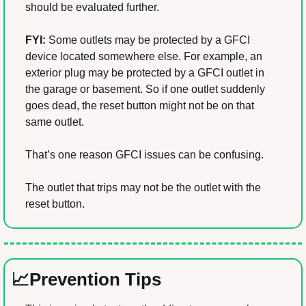
should be evaluated further.
FYI:
 Some outlets may be protected by a GFCI 
device located somewhere else. For example, an 
exterior plug may be protected by a GFCI outlet in 
the garage or basement. So if one outlet suddenly 
goes dead, the reset button might not be on that 
same outlet.
That’s one reason GFCI issues can be confusing.
The outlet that trips may not be the outlet with the 
reset button.
📈
Prevention Tips