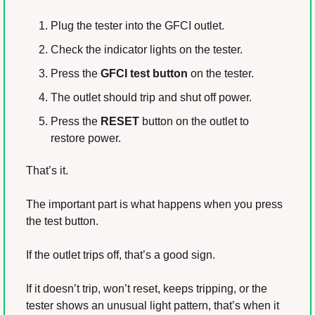
Plug the tester into the GFCI outlet.
Check the indicator lights on the tester.
Press the 
GFCI test button
 on the tester.
The outlet should trip and shut off power.
Press the 
RESET
 button on the outlet to 
restore power.
That’s it.
The important part is what happens when you press 
the test button.
If the outlet trips off, that’s a good sign.
If it doesn’t trip, won’t reset, keeps tripping, or the 
tester shows an unusual light pattern, that’s when it 