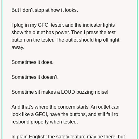
But I don’t stop at how it looks.
I plug in my GFCI tester, and the indicator lights 
show the outlet has power. Then I press the test 
button on the tester. The outlet should trip off right 
away.
Sometimes it does.
Sometimes it doesn’t.
Sometime sit makes a LOUD buzzing noise!
And that’s where the concern starts. An outlet can 
look like a GFCI, have the buttons, and still fail to 
respond properly when tested.
In plain English: the safety feature may be there, but 