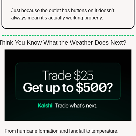
Just because the outlet has buttons on it doesn’t 
always mean it’s actually working properly.
Think You Know What the Weather Does Next?
From hurricane formation and landfall to temperature, 