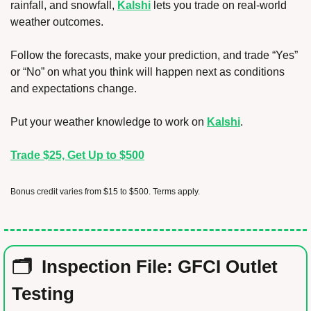
rainfall, and snowfall, 
Kalshi
 lets you trade on real-world 
weather outcomes.
Follow the forecasts, make your prediction, and trade “Yes” 
or “No” on what you think will happen next as conditions 
and expectations change.
Put your weather knowledge to work on 
Kalshi
.
Trade $25, Get Up to $500
Bonus credit varies from $15 to $500. Terms apply.
🗂️  Inspection File: GFCI Outlet 
Testing