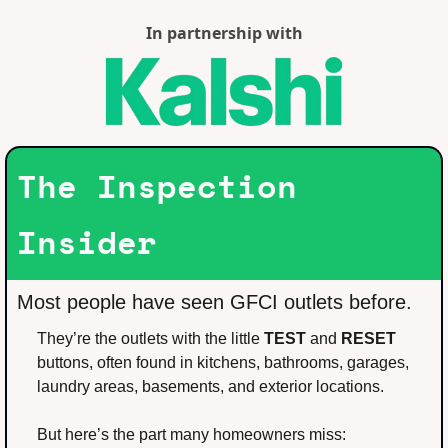
In partnership with
The Inspection 
Insider
Most people have seen GFCI outlets before.
They’re the outlets with the little 
TEST
 and 
RESET
buttons, often found in kitchens, bathrooms, garages, 
laundry areas, basements, and exterior locations.
But here’s the part many homeowners miss: