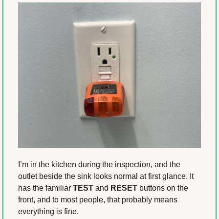
I’m in the kitchen during the inspection, and the 
outlet beside the sink looks normal at first glance. It 
has the familiar 
TEST
 and 
RESET
 buttons on the 
front, and to most people, that probably means 
everything is fine.