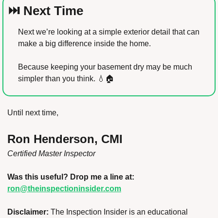
⏭️ Next Time
Next we’re looking at a simple exterior detail that can 
make a big difference inside the home.
Because keeping your basement dry may be much 
simpler than you think. 
💧
🏠
Until next time,
Ron Henderson, CMI
Certified Master Inspector
Was this useful? Drop me a line at: 
ron@theinspectioninsider.com
Disclaimer:
 The Inspection Insider is an educational 