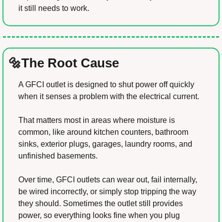
it still needs to work.
🔩
The Root Cause
A GFCI outlet is designed to shut power off quickly 
when it senses a problem with the electrical current.
That matters most in areas where moisture is 
common, like around kitchen counters, bathroom 
sinks, exterior plugs, garages, laundry rooms, and 
unfinished basements.
Over time, GFCI outlets can wear out, fail internally, 
be wired incorrectly, or simply stop tripping the way 
they should. Sometimes the outlet still provides 
power, so everything looks fine when you plug 