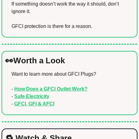
If something doesn’t work the way it should, don’t 
ignore it.
GFCI protection is there for a reason.
👀
Worth a Look
Want to learn more about GFCI Plugs?
- 
How Does a GFCI Outlet Work?
- 
Safe Electricity
- 
GFCI, GFI & AFCI
🔁
 Watch & Share